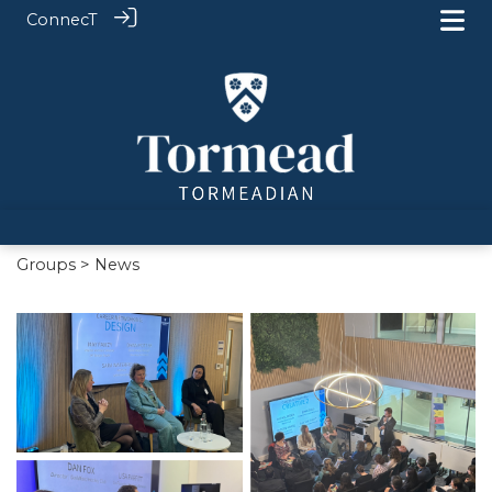
ConnecT
Groups
> News