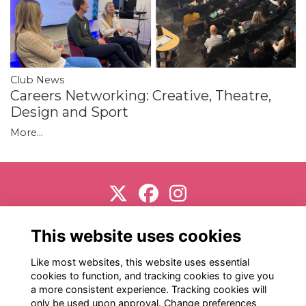
Club News
Careers Networking: Creative, Theatre,
Design and Sport
More...
Support us
Terms
Privacy
Cookies
About
This website uses cookies
Contact
Like most websites, this website uses essential
cookies to function, and tracking cookies to give you
a more consistent experience. Tracking cookies will
only be used upon approval. Change preferences