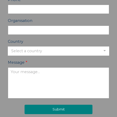
Organisation
Country
Select a country
Message
*
Submit