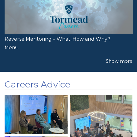
Reverse Mentoring – What, How and Why?
More...
Show more
Careers Advice