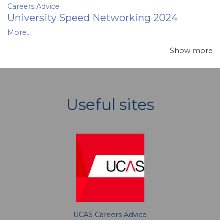
Careers Advice
University Speed Networking 2024
More...
Show more
Useful sites
UCAS Careers Advice