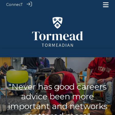
ConnecT
"Never has good careers
advice been more
important and networks