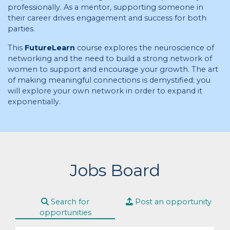
professionally. As a mentor, supporting someone in
their career drives engagement and success for both
parties.
This
FutureLearn
course explores the neuroscience of
networking and the need to build a strong network of
women to support and encourage your growth. The art
of making meaningful connections is demystified; you
will explore your own network in order to expand it
exponentially.
Jobs Board
Search for
Post an opportunity
opportunities