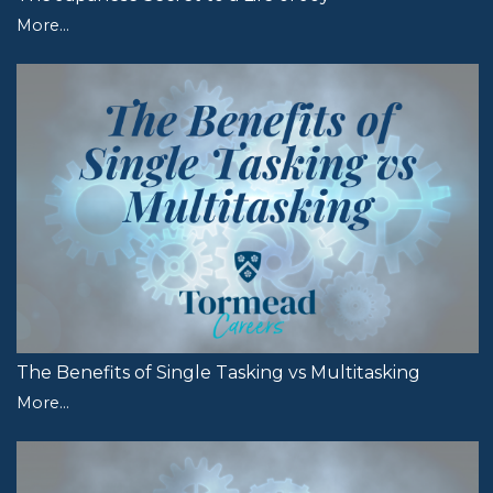
More...
The Benefits of Single Tasking vs Multitasking
More...