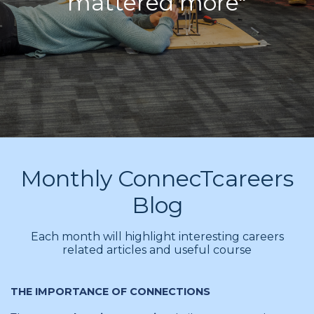
mattered more"
Monthly ConnecTcareers
Blog
Each month will highlight interesting careers
related articles and useful course
THE IMPORTANCE OF CONNECTIONS