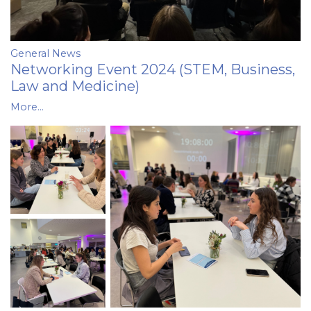
General News
Networking Event 2024 (STEM, Business,
Law and Medicine)
More...