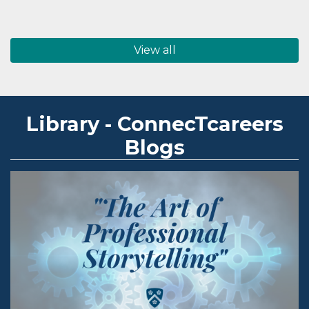
View all
Library - ConnecTcareers
Blogs