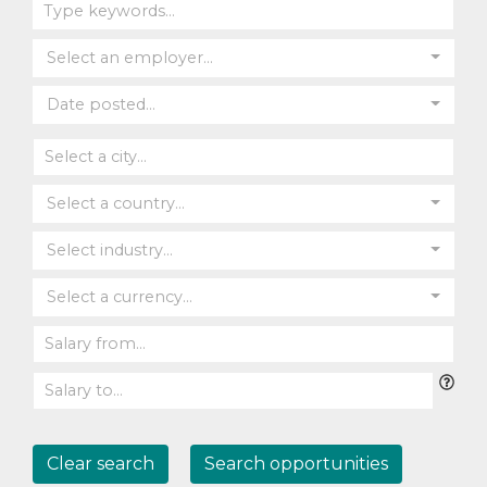
Select an employer...
Date posted...
Select a country...
Select industry...
Select a currency...
Clear search
Search opportunities