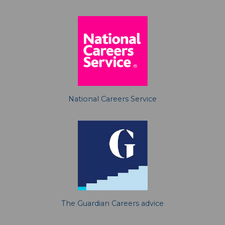
National Careers Service
The Guardian Careers advice