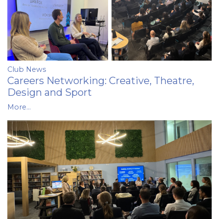
Club News
Careers Networking: Creative, Theatre,
Design and Sport
More...