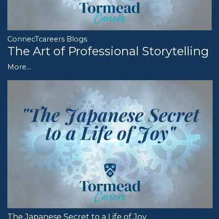
ConnecTcareers Blogs
The Art of Professional Storytelling
More...
The Japanese Secret to a Life of Joy