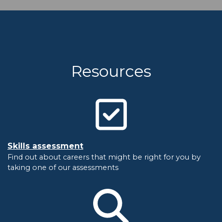
Resources
Skills assessment
Find out about careers that might be right for you by
taking one of our assessments