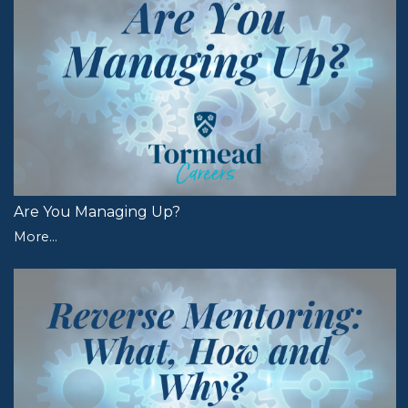
Are You Managing Up?
More...