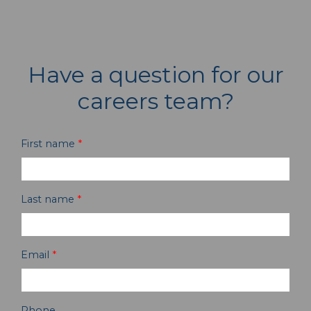
Have a question for our
careers team?
First name
*
Last name
*
Email
*
Phone