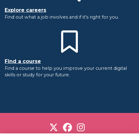
Explore careers
Find out what a job involves and if it's right for you.
Find a course
Find a course to help you improve your current digital
skills or study for your future.