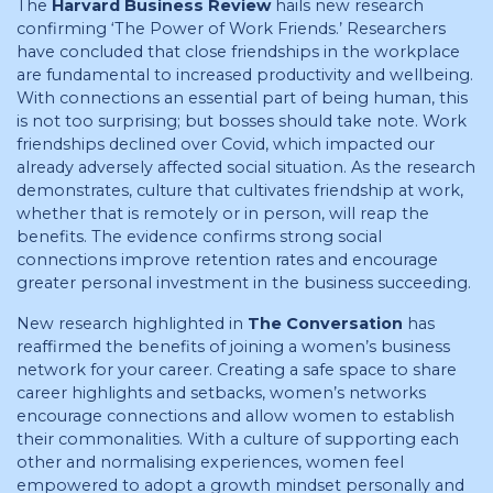
The
Harvard Business Review
hails new research
confirming ‘The Power of Work Friends.’ Researchers
have concluded that close friendships in the workplace
are fundamental to increased productivity and wellbeing.
With connections an essential part of being human, this
is not too surprising; but bosses should take note. Work
friendships declined over Covid, which impacted our
already adversely affected social situation. As the research
demonstrates, culture that cultivates friendship at work,
whether that is remotely or in person, will reap the
benefits. The evidence confirms strong social
connections improve retention rates and encourage
greater personal investment in the business succeeding.
New research highlighted in
The Conversation
has
reaffirmed the benefits of joining a women’s business
network for your career. Creating a safe space to share
career highlights and setbacks, women’s networks
encourage connections and allow women to establish
their commonalities. With a culture of supporting each
other and normalising experiences, women feel
empowered to adopt a growth mindset personally and