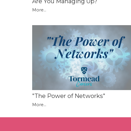
Are You Managing Up?
More...
"The Power of Networks"
More...