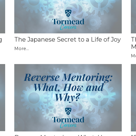
g
The Japanese Secret to a Life of Joy
T
M
More...
Mo