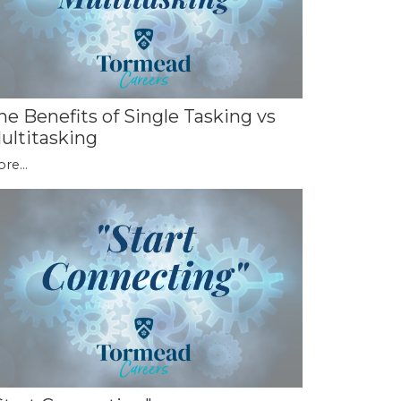
he Benefits of Single Tasking vs
ultitasking
re...