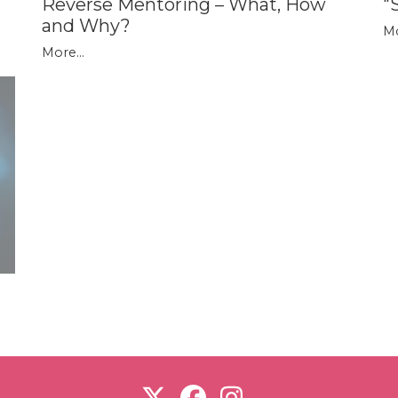
Reverse Mentoring – What, How
"
and Why?
Mo
More...