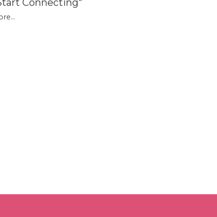
Start Connecting"
re...