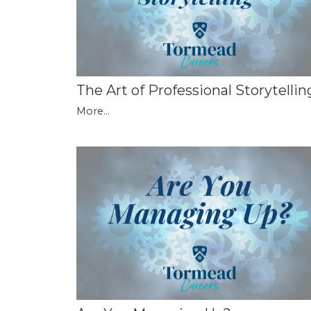
The Art of Professional Storytellin
More...