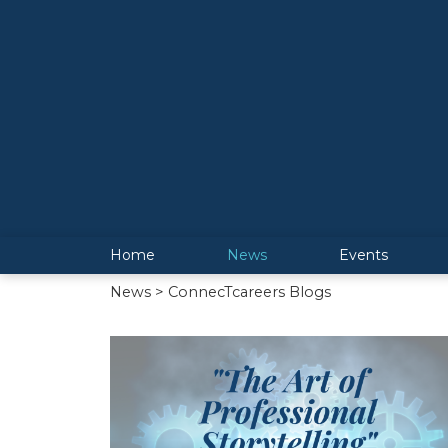
Home
News
Events
News
> ConnecTcareers Blogs