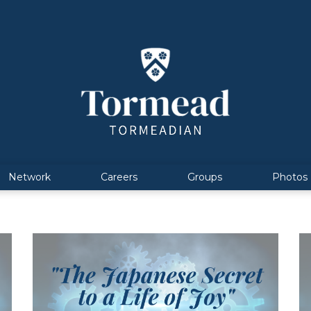
Network
Careers
Groups
Photos