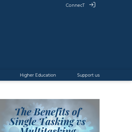
ConnecT
Higher Education
Support us