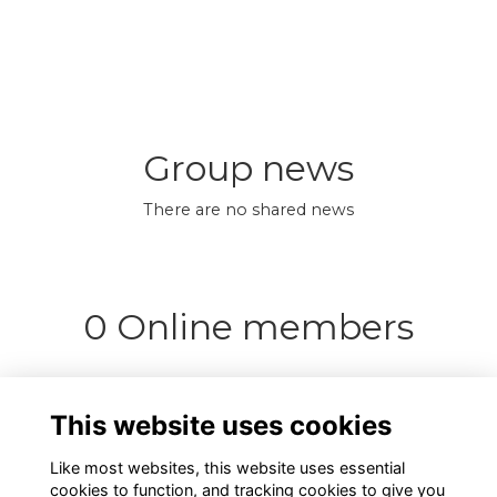
Group news
There are no shared news
0 Online members
This website uses cookies
Like most websites, this website uses essential
cookies to function, and tracking cookies to give you
Support us
Terms
Privacy
Cookies
About