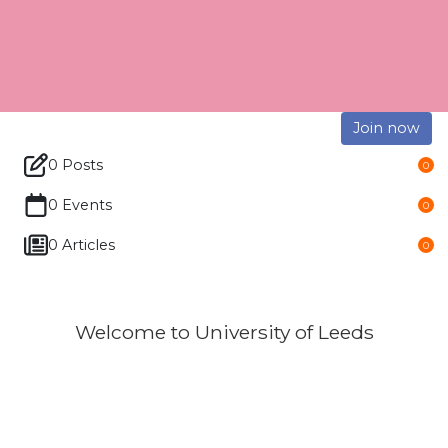
Join now
0 Posts
0
0 Events
0
0 Articles
0
Welcome to University of Leeds