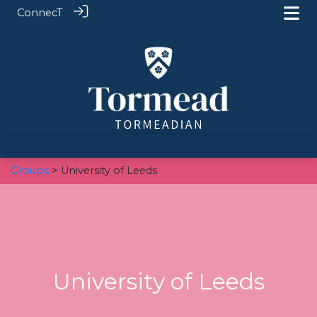
ConnecT
Groups
> University of Leeds
University of Leeds