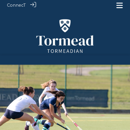
ConnecT