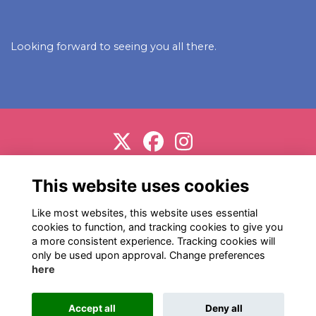
Looking forward to seeing you all there.
Support us
Terms
Privacy
Cookies
About
This website uses cookies
Contact
Like most websites, this website uses essential
cookies to function, and tracking cookies to give you
a more consistent experience. Tracking cookies will
only be used upon approval. Change preferences
here
Alumni Management Software
powered by
Accept all
Deny all