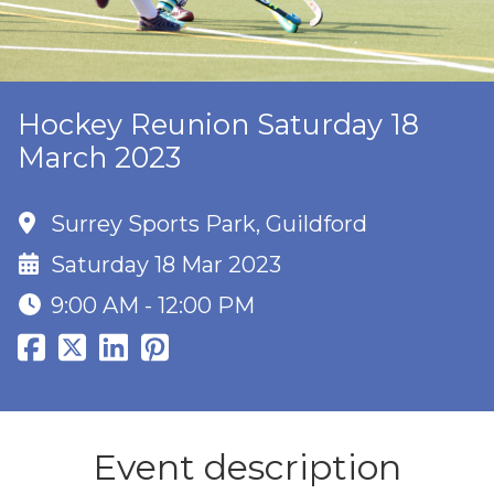
Hockey Reunion Saturday 18
March 2023
Surrey Sports Park, Guildford
Saturday 18 Mar 2023
9:00 AM - 12:00 PM
Event description