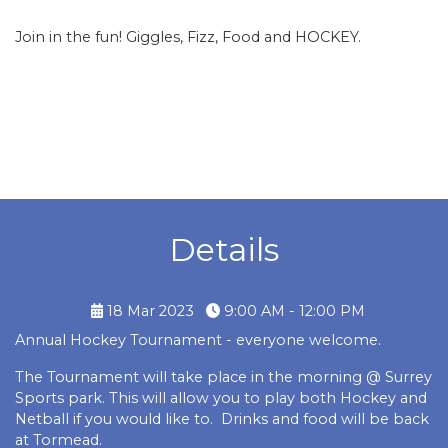
Join in the fun! Giggles, Fizz, Food and HOCKEY.
Details
18 Mar 2023
9:00 AM - 12:00 PM
Annual Hockey Tournament - everyone welcome.
The Tournament will take place in the morning @ Surrey
Sports park. This will allow you to play both Hockey and
Netball if you would like to. Drinks and food will be back
at Tormead.