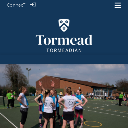
ConnecT