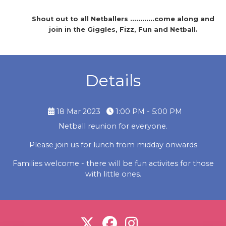
Shout out to all Netballers ............come along and
join in the Giggles, Fizz, Fun and Netball.
Details
18 Mar 2023
1:00 PM - 5:00 PM
Netball reunion for everyone.
Please join us for lunch from midday onwards.
Families welcome - there will be fun activites for those
with little ones.