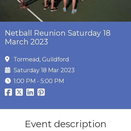
Netball Reunion Saturday 18
March 2023
Tormead, Guildford
Saturday 18 Mar 2023
1:00 PM - 5:00 PM
Event description