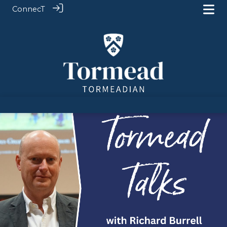
ConnecT