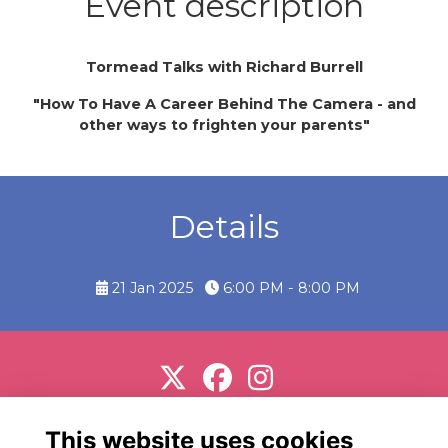
Event description
Tormead Talks with Richard Burrell
"How To Have A Career Behind The Camera - and
other ways to frighten your parents"
Details
21 Jan 2025
6:00 PM - 8:00 PM
Support us
Terms
Privacy
Cookies
About
This website uses cookies