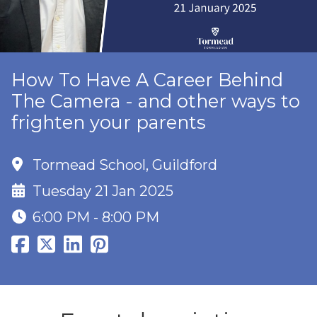
How To Have A Career Behind
The Camera - and other ways to
frighten your parents
Tormead School, Guildford
Tuesday 21 Jan 2025
6:00 PM - 8:00 PM