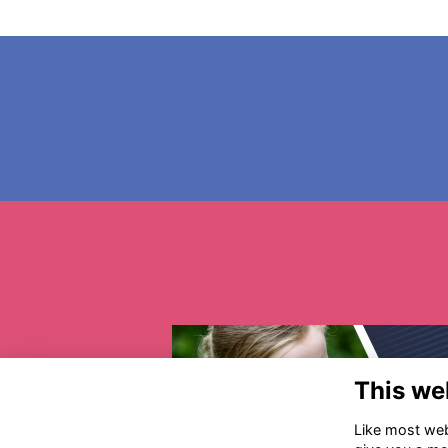
This we
Like most webs