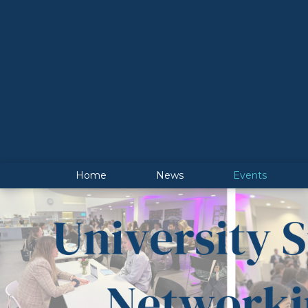
Home
News
Events