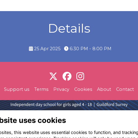
Details
25 Apr 2025
6:30 PM - 8:00 PM
Support us
Terms
Privacy
Cookies
About
Contact
bsite uses cookies
ites, this website uses essential cookies to function, and trackin