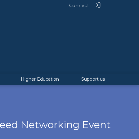
ConnecT
Higher Education
Support us
peed Networking Event