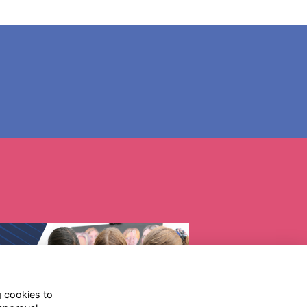
g cookies to