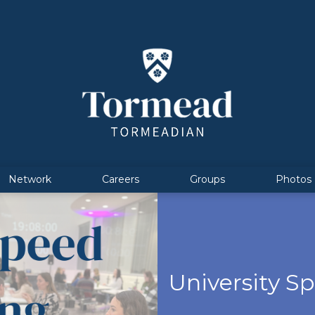
Network
Careers
Groups
Photos
University S