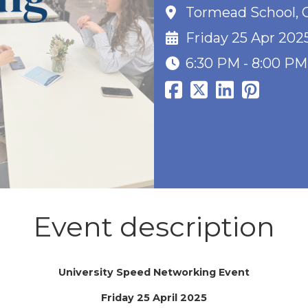
Tormead School, G
Friday 25 Apr 202
6:30 PM - 8:00 PM
Event description
University Speed Networking Event
Friday 25 April 2025