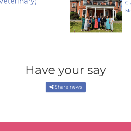
Veterinary)
Cl
Mo
Have your say
Share news