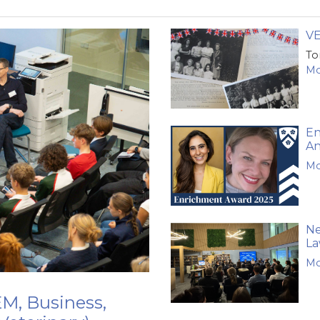
VE
To
Mo
En
A
Mo
Ne
La
Mo
M, Business,