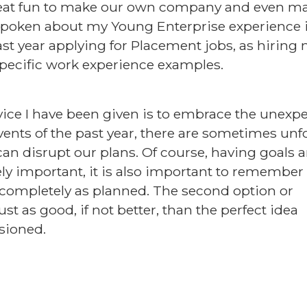
reat fun to make our own company and even mak
ve spoken about my Young Enterprise experience
last year applying for Placement jobs, as hirin
pecific work experience examples.
vice I have been given is to embrace the unexpe
events of the past year, there are sometimes un
an disrupt our plans. Of course, having goals 
ely important, it is also important to remember i
o completely as planned. The second option or
ust as good, if not better, than the perfect idea
isioned.