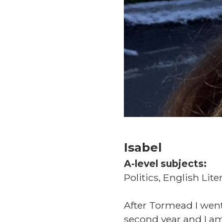
Isabel
A-level subjects:
Politics, English Lite
After Tormead I went
second year and I am 