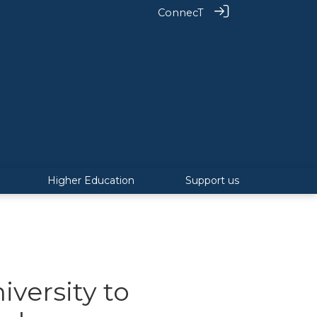
ConnecT
Higher Education
Support us
versity to