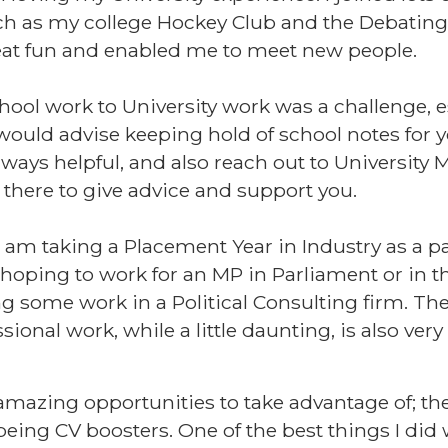
h as my college Hockey Club and the Debating 
at fun and enabled me to meet new people.
ool work to University work was a challenge, es
 would advise keeping hold of school notes for y
lways helpful, and also reach out to University
 there to give advice and support you.
 am taking a Placement Year in Industry as a p
m hoping to work for an MP in Parliament or in t
ing some work in a Political Consulting firm. Th
sional work, while a little daunting, is also very
zing opportunities to take advantage of; they
 being CV boosters. One of the best things I di