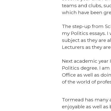
teams and clubs, suc
which have been gre
The step-up from Sch
my Politics essays. I
subject as they are a
Lecturers as they are
Next academic year I
Politics degree. I a
Office as well as do
of the world of profes
Tormead has many ama
enjoyable as well as