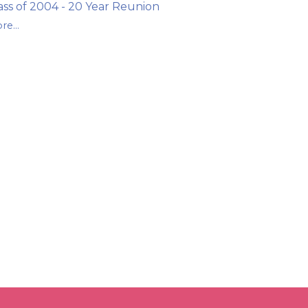
ass of 2004 - 20 Year Reunion
re...