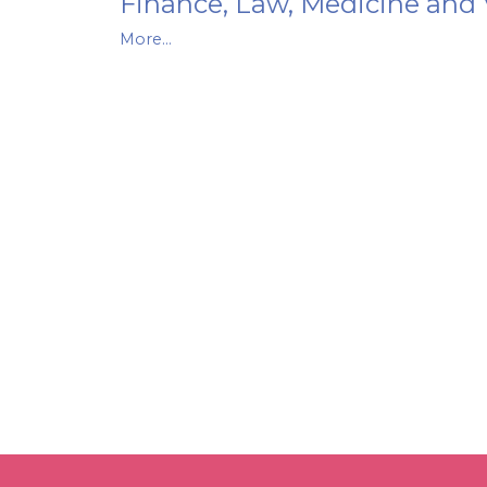
Finance, Law, Medicine and 
More...