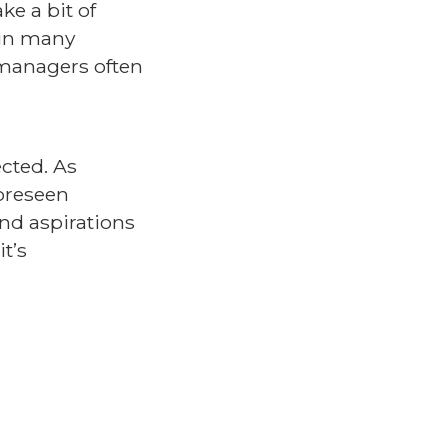
e a bit of
 in many
g managers often
cted. As
foreseen
and aspirations
t’s