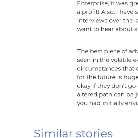
Enterprise, it was g
a profit! Also, I ha
interviews over the 
want to hear about s
The best piece of ad
seen in the volatile 
circumstances that c
for the future is hug
okay if they don’t g
altered path can be j
you had initially env
Similar stories