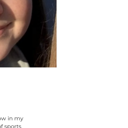
now in my
of sports