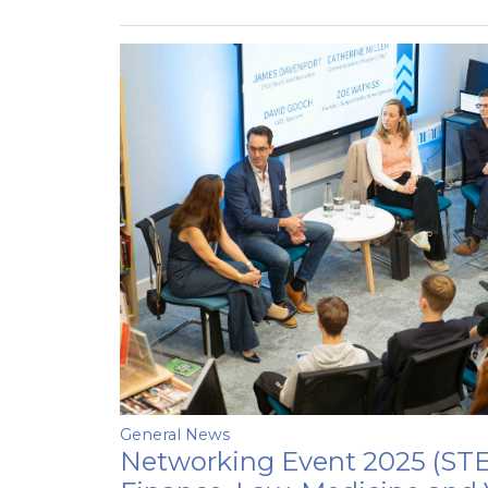
General News
Networking Event 2025 (STE