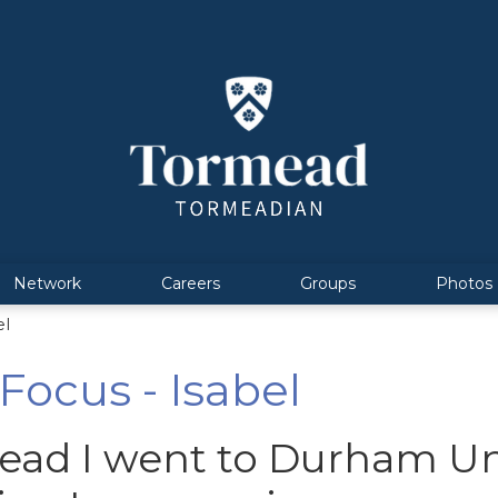
Network
Careers
Groups
Photos
el
ocus - Isabel
ead I went to Durham Uni