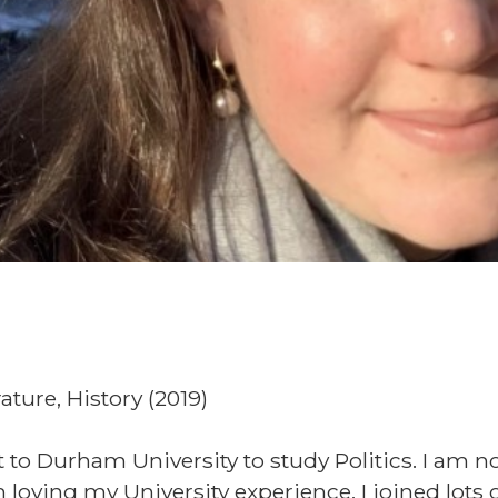
rature, History (2019)
 to Durham University to study Politics. I am 
loving my University experience. I joined lots 