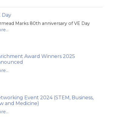
 Day
rmead Marks 80th anniversary of VE Day
re...
richment Award Winners 2025
nnounced
re...
tworking Event 2024 (STEM, Business,
w and Medicine)
re...