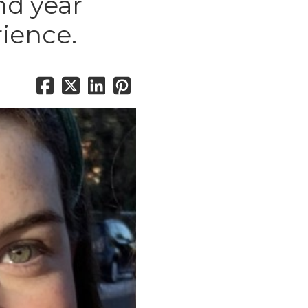
nd year
rience.