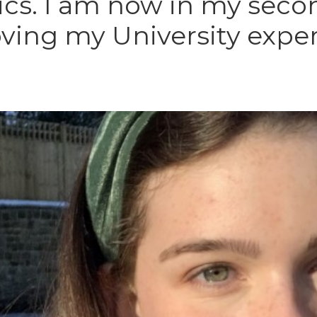
tics. I am now in my seco
oving my University expe