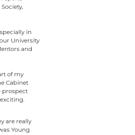
Society,
pecially in
our University
 Mentors and
art of my
he Cabinet
e prospect
 exciting.
 are really
d was Young