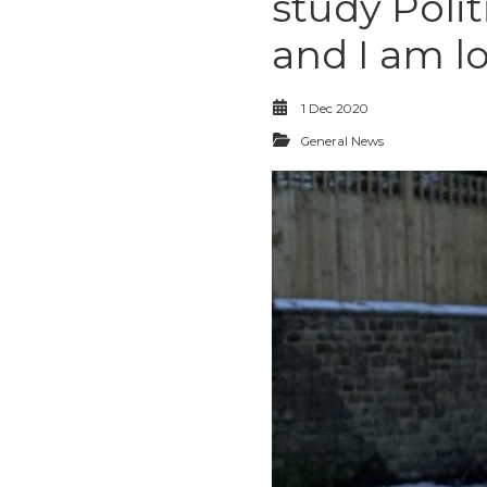
study Poli
and I am l
1 Dec 2020
General News