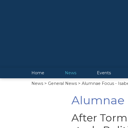
Home
News
Events
News
>
General News
> Alumnae Focus - Isab
Alumnae F
After Torm